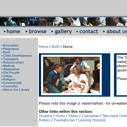
Education
Home
/
Birth
/ Home
Pregnancy
Birth
Child Development
The S
Teenagers
varie
Relationships
photos
Medical
Alternative
quoti
Old People
Urban
Please
Religion
Countryside
Countries
About the Library
Please note this image is watermarked - for un-wate
Other links within this section:
Hospital
/
Home
/
Water
/
Caesarean
/
Neo-natal Unit
Babies
/
Paediatrician
/
Leaving Hospital