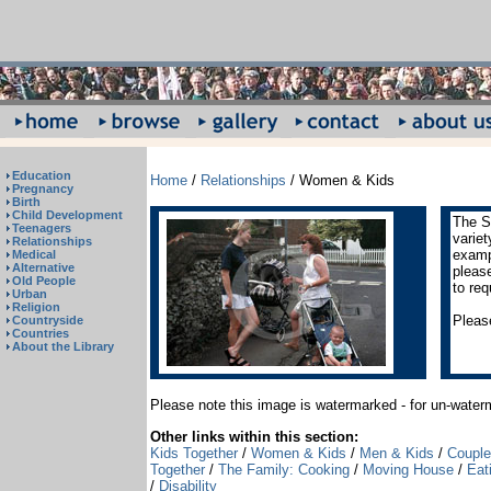
Education
Home
/
Relationships
/ Women & Kids
Pregnancy
Birth
Child Development
The S
Teenagers
varie
Relationships
exampl
Medical
Alternative
pleas
Old People
to req
Urban
Religion
Please
Countryside
Countries
About the Library
Please note this image is watermarked - for un-wate
Other links within this section:
Kids Together
/
Women & Kids
/
Men & Kids
/
Coupl
Together
/
The Family: Cooking
/
Moving House
/
Eat
/
Disability