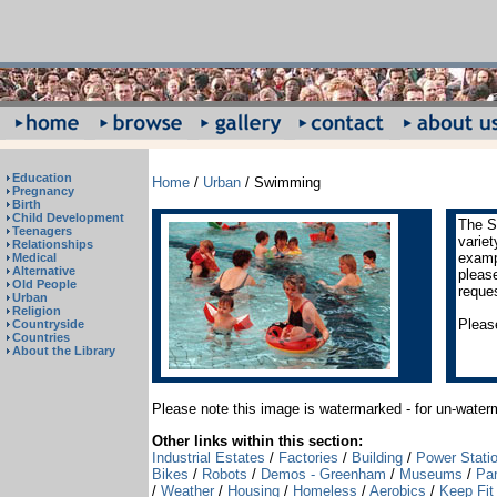
Education
Home
/
Urban
/ Swimming
Pregnancy
Birth
Child Development
The S
Teenagers
varie
Relationships
exampl
Medical
Alternative
pleas
Old People
reque
Urban
Religion
Please
Countryside
Countries
About the Library
Please note this image is watermarked - for un-wate
Other links within this section:
Industrial Estates
/
Factories
/
Building
/
Power Stati
Bikes
/
Robots
/
Demos - Greenham
/
Museums
/
Pa
/
Weather
/
Housing
/
Homeless
/
Aerobics
/
Keep Fit