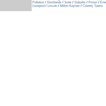
Pollution
/
Docklands
/
Solar
/
Suburbs
/
Prison
/
Eve
Liverpool
/
Lincoln
/
Milton Keynes
/
Country Towns